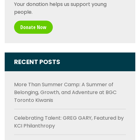
Your donation helps us support young
people.
Donate Now
RECENT POSTS
More Than Summer Camp: A Summer of
Belonging, Growth, and Adventure at BGC
Toronto Kiwanis
Celebrating Talent: GREG GARY, Featured by
KCI Philanthropy