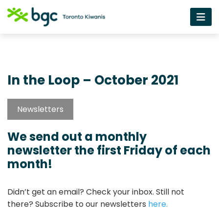
In the Loop – October 2021
Newsletters
We send out a monthly
newsletter the first Friday of each
month!
Didn’t get an email? Check your inbox. Still not
there? Subscribe to our newsletters
here.