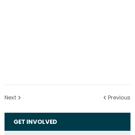
Next
Previous
GET INVOLVED