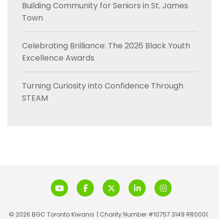
Building Community for Seniors in St. James
Town
Celebrating Brilliance: The 2026 Black Youth
Excellence Awards
Turning Curiosity into Confidence Through
STEAM
© 2026 BGC Toronto Kiwanis
| Charity Number #10757 3149 RR0001