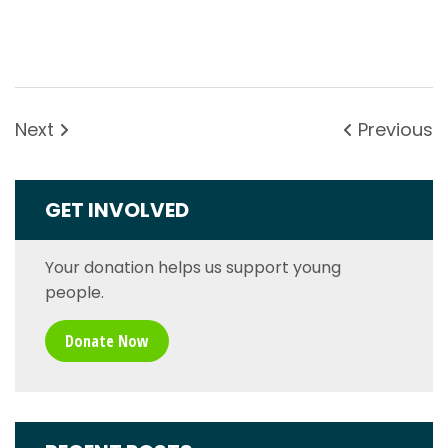
Next
Previous
GET INVOLVED
Your donation helps us support young
people.
Donate Now