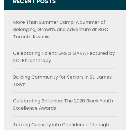
RECENT POSTS
More Than Summer Camp: A Summer of
Belonging, Growth, and Adventure at BGC
Toronto Kiwanis
Celebrating Talent: GREG GARY, Featured by
KCI Philanthropy
Building Community for Seniors in St. James
Town
Celebrating Brilliance: The 2026 Black Youth
Excellence Awards
Turning Curiosity into Confidence Through