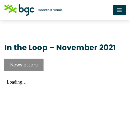
In the Loop – November 2021
Newsletters