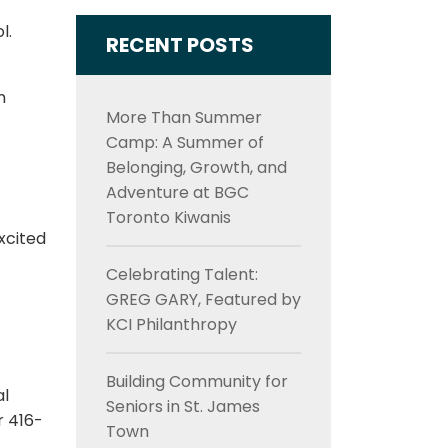
l.
RECENT POSTS
n
More Than Summer
Camp: A Summer of
Belonging, Growth, and
Adventure at BGC
Toronto Kiwanis
xcited
Celebrating Talent:
GREG GARY, Featured by
KCI Philanthropy
Building Community for
al
Seniors in St. James
r 416-
Town