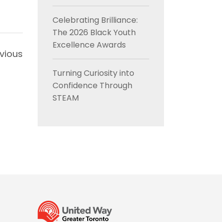
Celebrating Brilliance:
The 2026 Black Youth
Excellence Awards
vious
Turning Curiosity into
Confidence Through
STEAM