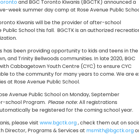
oronto
and BGC Toronto Kiwanis (BGCTK) announced a
five-week summer day camp at Rose Avenue Public Schoo
onto Kiwanis will be the provider of after-school
ublic School this fall. BGCTK is an authorized recreatio
zation.
s has been providing opportunity to kids and teens in the
, and Trinity Bellwoods communities. In late 2020, BGC
 with Cabbagetown Youth Centre (CYC) to ensure CYC
able to the
community
for many years to come. We are e
ies at Rose Avenue Public School.
Rose Avenue Public School on Monday, September
ter-school Program.
Please note
: All registrations
automatically be registered for the coming school year.
is, please visit
www.bgctk.org
, check them out on soci
h Director, Programs & Services at
msmith@bgctk.org
o