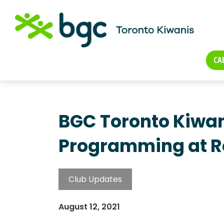
CA
BGC Toronto Kiwan
Programming at Ro
Club Updates
August 12, 2021