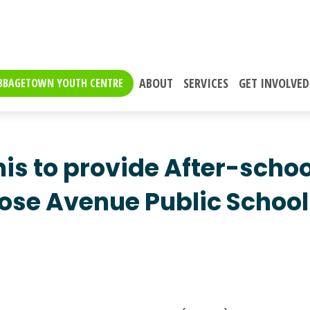
ABOUT
SERVICES
GET INVOLVED
BBAGETOWN YOUTH CENTRE
is to provide After-schoo
se Avenue Public School