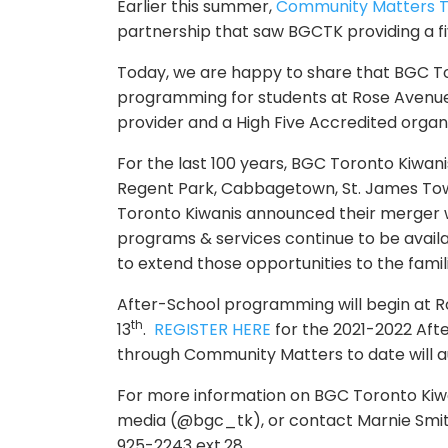
Earlier this summer,
Community
Matters
T
partnership that saw BGCTK providing a 
Today, we are happy to share that BGC Tor
programming for students at Rose Avenue P
provider and a High Five Accredited organi
For the last 100 years, BGC Toronto Kiwani
Regent Park, Cabbagetown, St. James Town
Toronto Kiwanis announced their merger
programs & services continue to be avail
to extend those opportunities to the famil
After-School programming will begin at 
th
13
.
REGISTER HERE
for the 2021-2022 Af
through
Community
Matters
to date will 
For more information on BGC Toronto Kiwan
media (@bgc_tk), or contact Marnie Smit
925-2243 ext.28