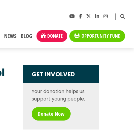
NEWS
BLOG
DONATE
OPPORTUNITY FUND
l
GET INVOLVED
Your donation helps us
support young people.
Donate Now