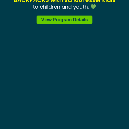
BACKPACKS with school essentials
to children and youth.
August 5
View Program Details