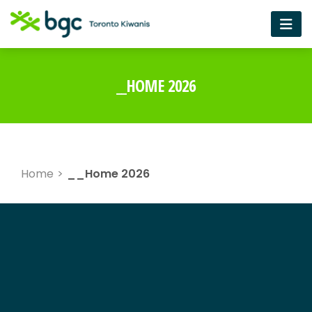
__HOME 2026
Home
>
__Home 2026