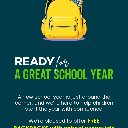
Program Leaders
Site Supervisors
A new school year is just around the
corner, and we’re here to help children
start the year with confidence.
July 13 –
FREE
We’re pleased to offer
July 29, 2026