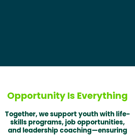
Opportunity Is Everything
Together, we support youth with life-
skills programs, job opportunities,
and leadership coaching—ensuring