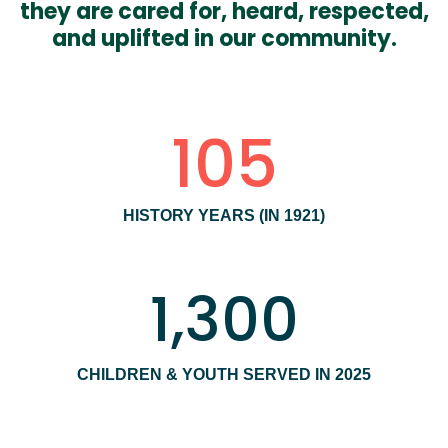
they are cared for, heard, respected,
and uplifted in our community.
105
HISTORY YEARS (IN 1921)
1,300
CHILDREN & YOUTH SERVED IN 2025