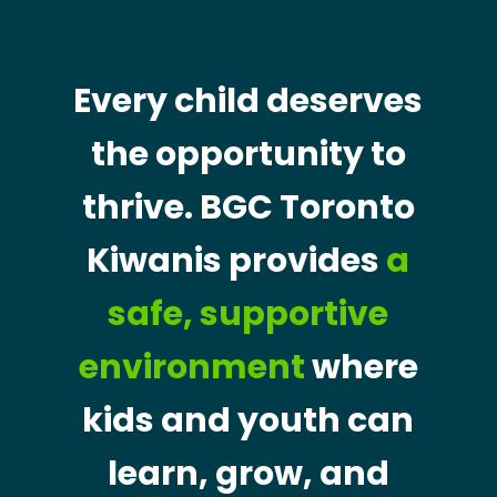
Every child deserves
the opportunity to
thrive. BGC Toronto
Kiwanis provides
a
safe, supportive
environment
where
kids and youth can
learn, grow, and