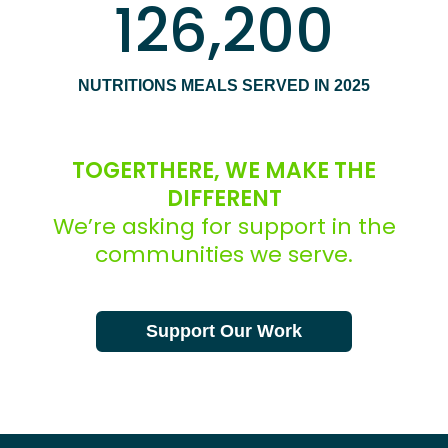
126,200
NUTRITIONS MEALS SERVED IN 2025
TOGERTHERE, WE MAKE THE
DIFFERENT
We’re asking for support in the
communities we serve.
Support Our Work