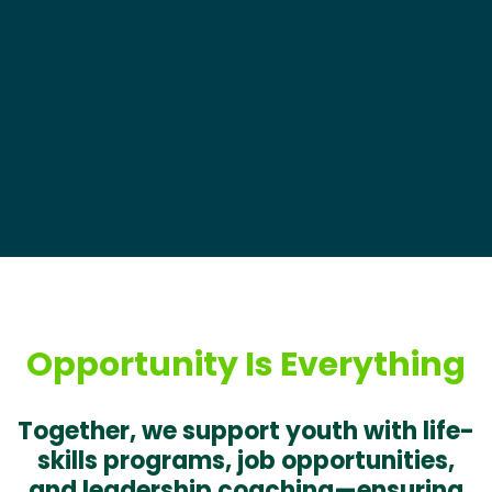
Opportunity Is Everything
Together, we support youth with life-
skills programs, job opportunities,
and leadership coaching—ensuring