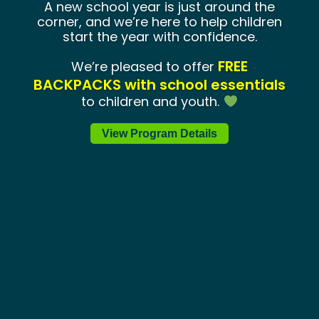
A new school year is just around the
corner, and we’re here to help children
start the year with confidence.
FREE
We’re pleased to offer
BACKPACKS with school essentials
to children and youth.
View Program Details