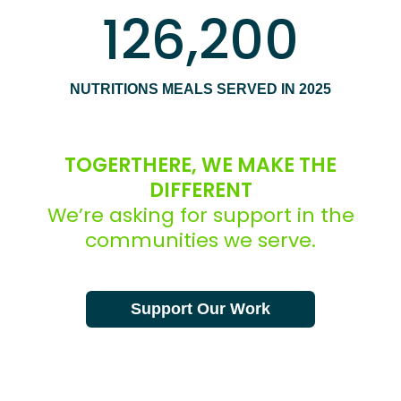
126,200
NUTRITIONS MEALS SERVED IN 2025
TOGERTHERE, WE MAKE THE
DIFFERENT
We’re asking for support in the
communities we serve.
Support Our Work