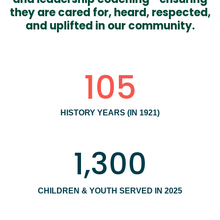
they are cared for, heard, respected,
and uplifted in our community.
105
HISTORY YEARS (IN 1921)
1,300
CHILDREN & YOUTH SERVED IN 2025