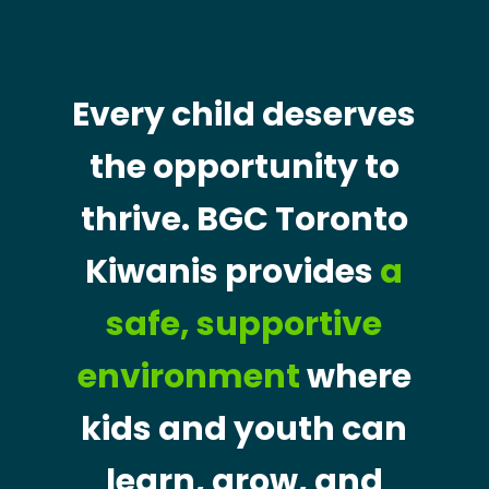
Every child deserves
the opportunity to
thrive. BGC Toronto
Kiwanis provides
a
safe, supportive
environment
where
kids and youth can
learn, grow, and