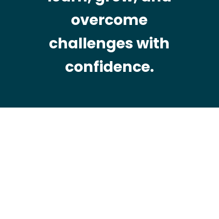
overcome
challenges with
confidence.
WHO WE ARE